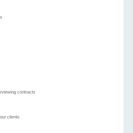
s
es
reviewing contracts
our clients