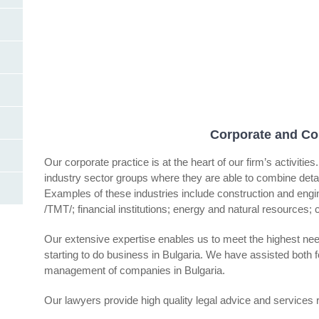
Corporate and Co
Our corporate practice is at the heart of our firm’s activiti
industry sector groups where they are able to combine detail
Examples of these industries include construction and eng
/TMT/; financial institutions; energy and natural resources; c
Our extensive expertise enables us to meet the highest nee
starting to do business in Bulgaria. We have assisted both fo
management of companies in Bulgaria.
Our lawyers provide high quality legal advice and services r