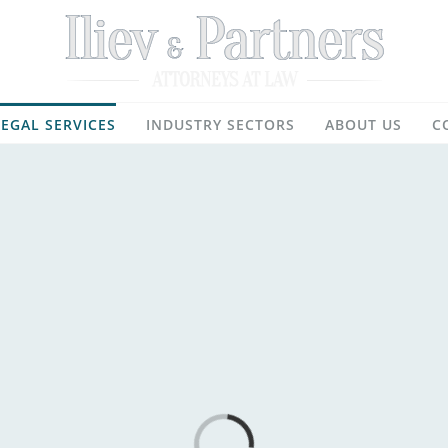
LEGAL SERVICES
INDUSTRY SECTORS
ABOUT US
C
Loading...