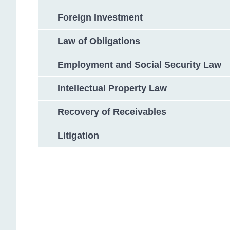
Foreign Investment
Law of Obligations
Employment and Social Security Law
Intellectual Property Law
Recovery of Receivables
Litigation