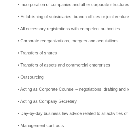
• Incorporation of companies and other corporate structure
• Establishing of subsidiaries, branch offices or joint ventur
• All necessary registrations with competent authorities
• Corporate reorganizations, mergers and acquisitions
• Transfers of shares
• Transfers of assets and commercial enterprises
• Outsourcing
• Acting as Corporate Counsel – negotiations, drafting and 
• Acting as Company Secretary
• Day-by-day business law advice related to all activities of 
• Management contracts