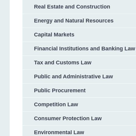
Real Estate and Construction
Energy and Natural Resources
Capital Markets
Financial Institutions and Banking Law
Tax and Customs Law
Public and Administrative Law
Public Procurement
Competition Law
Consumer Protection Law
Environmental Law