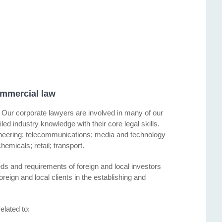
mmercial law
es. Our corporate lawyers are involved in many of our
ed industry knowledge with their core legal skills.
ineering; telecommunications; media and technology
hemicals; retail; transport.
ds and requirements of foreign and local investors
reign and local clients in the establishing and
elated to: