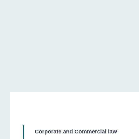
Litigation
Corporate and Commercial law