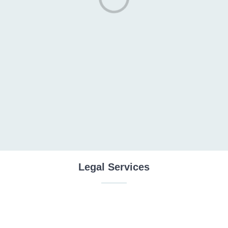
Legal Services