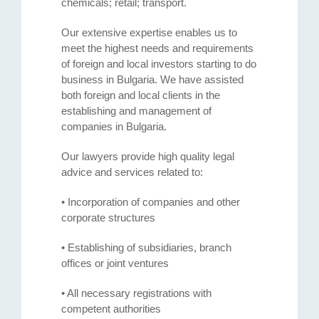
chemicals; retail; transport.
Our extensive expertise enables us to
meet the highest needs and requirements
of foreign and local investors starting to do
business in Bulgaria. We have assisted
both foreign and local clients in the
establishing and management of
companies in Bulgaria.
Our lawyers provide high quality legal
advice and services related to:
• Incorporation of companies and other
corporate structures
• Establishing of subsidiaries, branch
offices or joint ventures
• All necessary registrations with
competent authorities