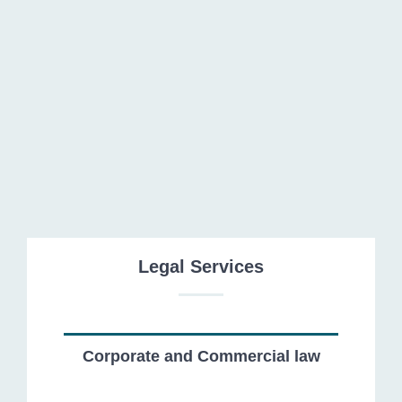
Recovery of Receivables
Legal Services
Corporate and Commercial law