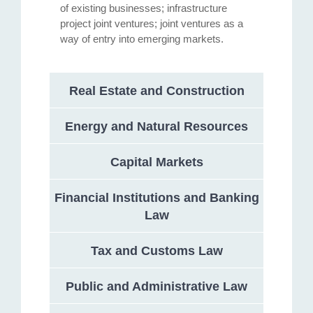
of existing businesses; infrastructure
project joint ventures; joint ventures as a
way of entry into emerging markets.
Real Estate and Construction
Energy and Natural Resources
Capital Markets
Financial Institutions and Banking
Law
Tax and Customs Law
Public and Administrative Law