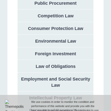
Public Procurement
Competition Law
Address
Consumer Protection Law
132 Georgi Rakovski Street, entrance A, floor 1, office 3,
Sofia 1000, Bulgaria
Environmental Law
Phone
Foreign Investment
Law of Obligations
T (+359 2) 851 72 27
Employment and Social Security
Law
Fax
Intellectual Property Law
F (+359 2) 851 78 87
We use cookies in order to monitor the condition and
performance of this website and provide you with the
Recovery of Receivables
best possible browsing experience. By continuing to use