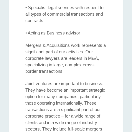
• Specialist legal services with respect to
all types of commercial transactions and
contracts
• Acting as Business advisor
Mergers & Acquisitions work represents a
significant part of our activities. Our
corporate lawyers are leaders in M&A,
specializing in large, complex cross-
border transactions.
Joint ventures are important to business.
They have become an important strategic
option for many companies, particularly
those operating internationally. These
transactions are a significant part of our
corporate practice – for a wide range of
clients and in a wide range of industry
sectors. They include full-scale mergers