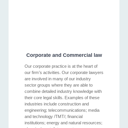
Corporate and Commercial law
Our corporate practice is at the heart of
our firm’s activities. Our corporate lawyers
are involved in many of our industry
sector groups where they are able to
combine detailed industry knowledge with
their core legal skills. Examples of these
industries include construction and
engineering; telecommunications; media
and technology /TMT/; financial
institutions; energy and natural resources;