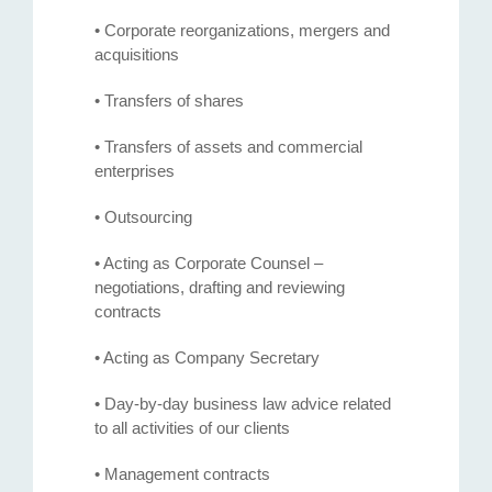
• Corporate reorganizations, mergers and
acquisitions
• Transfers of shares
• Transfers of assets and commercial
enterprises
• Outsourcing
• Acting as Corporate Counsel –
negotiations, drafting and reviewing
contracts
• Acting as Company Secretary
• Day-by-day business law advice related
to all activities of our clients
• Management contracts