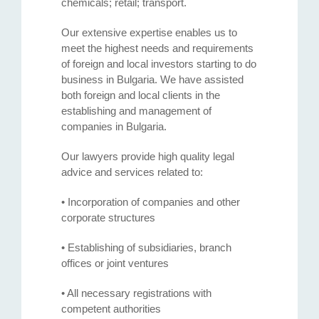
chemicals; retail; transport.
Our extensive expertise enables us to
meet the highest needs and requirements
of foreign and local investors starting to do
business in Bulgaria. We have assisted
both foreign and local clients in the
establishing and management of
companies in Bulgaria.
Our lawyers provide high quality legal
advice and services related to:
• Incorporation of companies and other
corporate structures
• Establishing of subsidiaries, branch
offices or joint ventures
• All necessary registrations with
competent authorities