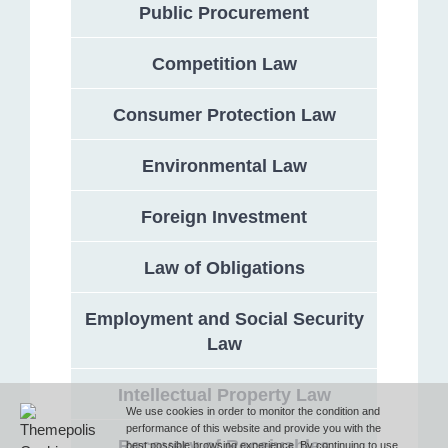
Public Procurement
Competition Law
Address
Consumer Protection Law
132 Georgi Rakovski Street, entrance A, floor 1, office 3,
Sofia 1000, Bulgaria
Environmental Law
Phone
Foreign Investment
Law of Obligations
T (+359 2) 851 72 27
Employment and Social Security
Law
Fax
Intellectual Property Law
F (+359 2) 851 78 87
We use cookies in order to monitor the condition and
performance of this website and provide you with the
Recovery of Receivables
best possible browsing experience. By continuing to use