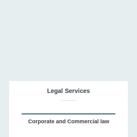
Foreign Investment
Legal Services
Corporate and Commercial law