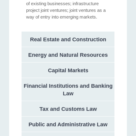
of existing businesses; infrastructure
project joint ventures; joint ventures as a
way of entry into emerging markets.
Real Estate and Construction
Energy and Natural Resources
Capital Markets
Financial Institutions and Banking
Law
Tax and Customs Law
Public and Administrative Law