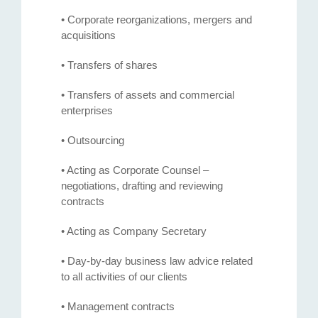
• Corporate reorganizations, mergers and
acquisitions
• Transfers of shares
• Transfers of assets and commercial
enterprises
• Outsourcing
• Acting as Corporate Counsel –
negotiations, drafting and reviewing
contracts
• Acting as Company Secretary
• Day-by-day business law advice related
to all activities of our clients
• Management contracts