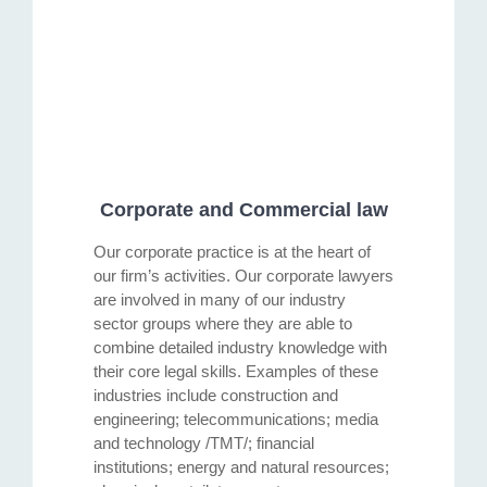
Corporate and Commercial law
Our corporate practice is at the heart of
our firm’s activities. Our corporate lawyers
are involved in many of our industry
sector groups where they are able to
combine detailed industry knowledge with
their core legal skills. Examples of these
industries include construction and
engineering; telecommunications; media
and technology /TMT/; financial
institutions; energy and natural resources;