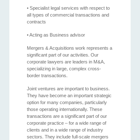
• Specialist legal services with respect to
all types of commercial transactions and
contracts
• Acting as Business advisor
Mergers & Acquisitions work represents a
significant part of our activities. Our
corporate lawyers are leaders in M&A,
specializing in large, complex cross-
border transactions.
Joint ventures are important to business.
They have become an important strategic
option for many companies, particularly
those operating internationally. These
transactions are a significant part of our
corporate practice – for a wide range of
clients and in a wide range of industry
sectors. They include full-scale mergers