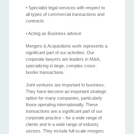
• Specialist legal services with respect to
all types of commercial transactions and
contracts
• Acting as Business advisor
Mergers & Acquisitions work represents a
significant part of our activities. Our
corporate lawyers are leaders in M&A,
specializing in large, complex cross-
border transactions.
Joint ventures are important to business.
They have become an important strategic
option for many companies, particularly
those operating internationally. These
transactions are a significant part of our
corporate practice – for a wide range of
clients and in a wide range of industry
sectors. They include full-scale mergers