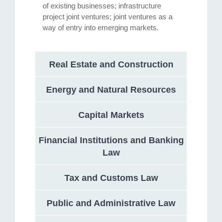
of existing businesses; infrastructure
project joint ventures; joint ventures as a
way of entry into emerging markets.
Real Estate and Construction
Energy and Natural Resources
Capital Markets
Financial Institutions and Banking
Law
Tax and Customs Law
Public and Administrative Law