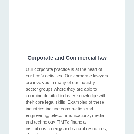
Corporate and Commercial law
Our corporate practice is at the heart of
our firm’s activities. Our corporate lawyers
are involved in many of our industry
sector groups where they are able to
combine detailed industry knowledge with
their core legal skills. Examples of these
industries include construction and
engineering; telecommunications; media
and technology /TMT/; financial
institutions; energy and natural resources;