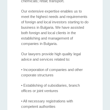
chemicals; retail; transport.
Our extensive expertise enables us to
meet the highest needs and requirements
of foreign and local investors starting to do
business in Bulgaria. We have assisted
both foreign and local clients in the
establishing and management of
companies in Bulgaria.
Our lawyers provide high quality legal
advice and services related to:
• Incorporation of companies and other
corporate structures
• Establishing of subsidiaries, branch
offices or joint ventures
• All necessary registrations with
competent authorities