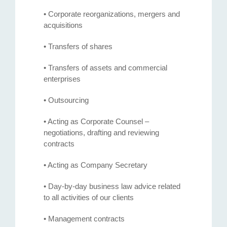
• Corporate reorganizations, mergers and
acquisitions
• Transfers of shares
• Transfers of assets and commercial
enterprises
• Outsourcing
• Acting as Corporate Counsel –
negotiations, drafting and reviewing
contracts
• Acting as Company Secretary
• Day-by-day business law advice related
to all activities of our clients
• Management contracts