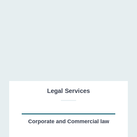
Public and Administrative Law
Legal Services
Corporate and Commercial law