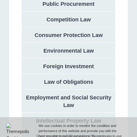
Public Procurement
Competition Law
Address
Consumer Protection Law
132 Georgi Rakovski Street, entrance A, floor 1, office 3,
Sofia 1000, Bulgaria
Environmental Law
Phone
Foreign Investment
Law of Obligations
T (+359 2) 851 72 27
Employment and Social Security
Law
Fax
Intellectual Property Law
F (+359 2) 851 78 87
We use cookies in order to monitor the condition and
performance of this website and provide you with the
Recovery of Receivables
best possible browsing experience. By continuing to use